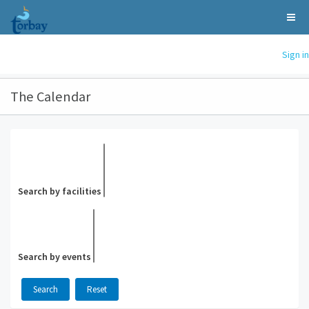
Sign in
The Calendar
Search by facilities
Search by events
Search
Reset