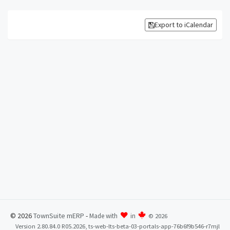
Export to iCalendar
© 2026
TownSuite mERP
-
Made with
in
©
2026
Version 2.80.84.0 R05.2026, ts-web-lts-beta-03-portals-app-76b6f9b546-r7mjl